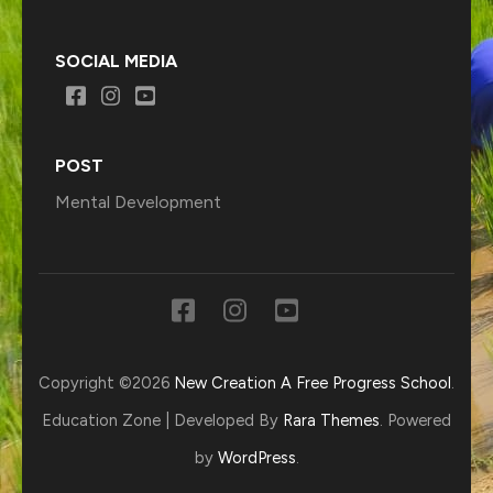
SOCIAL MEDIA
POST
Mental Development
Copyright ©2026
New Creation A Free Progress School
.
Education Zone | Developed By
Rara Themes
. Powered
by
WordPress
.