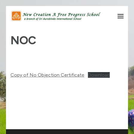
Skip
to
know thyself….
New Creation A Free
content
NOC
Progress School
(Press
Enter)
Copy of No Objection Certificate
Download