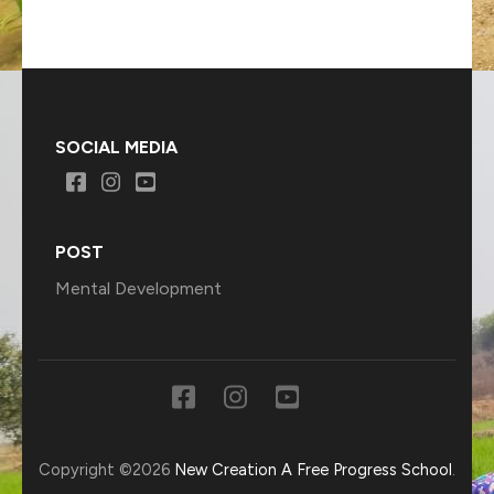
SOCIAL MEDIA
POST
Mental Development
Copyright ©2026
New Creation A Free Progress School
.