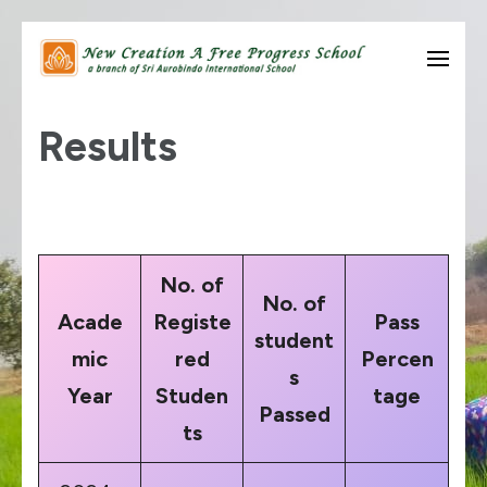
Skip
to
know thyself….
New Creation A Free
content
Results
Progress School
(Press
Enter)
No. of
No. of
Acade
Registe
Pass
student
mic
red
Percen
s
Year
Studen
tage
Passed
ts