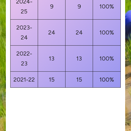
2024-
9
9
100%
25
2023-
24
24
100%
24
2022-
13
13
100%
23
2021-22
15
15
100%