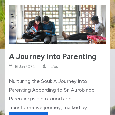
A Journey into Parenting
16 Jan,2024
ncfps
Nurturing the Soul: A Journey into
Parenting According to Sri Aurobindo
Parenting is a profound and
transformative journey, marked by …