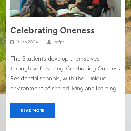
Celebrating Oneness
9 Jan,2024
ncfps
The Students develop themselves
through self learning. Celebrating Oneness
Residential schools, with their unique
environment of shared living and learning,
…
READ MORE