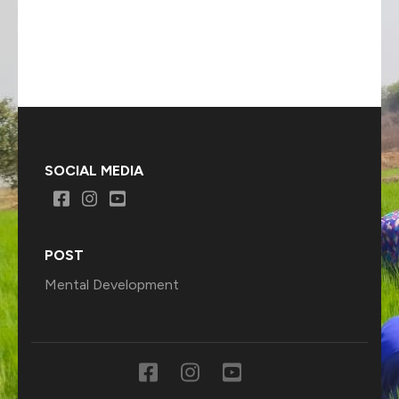
SOCIAL MEDIA
POST
Mental Development