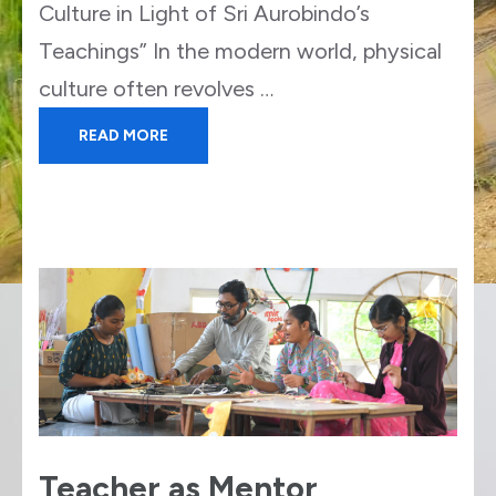
Culture in Light of Sri Aurobindo’s
Teachings” In the modern world, physical
culture often revolves …
READ MORE
Teacher as Mentor