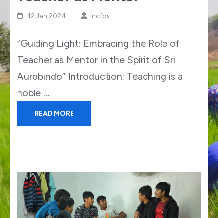
12 Jan,2024
ncfps
“Guiding Light: Embracing the Role of
Teacher as Mentor in the Spirit of Sri
Aurobindo” Introduction: Teaching is a
noble …
READ MORE