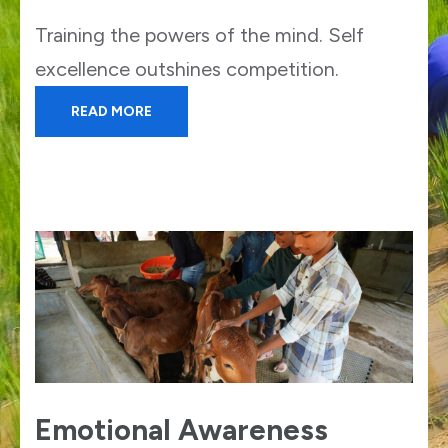
Training the powers of the mind. Self
excellence outshines competition.
READ MORE
Emotional Awareness