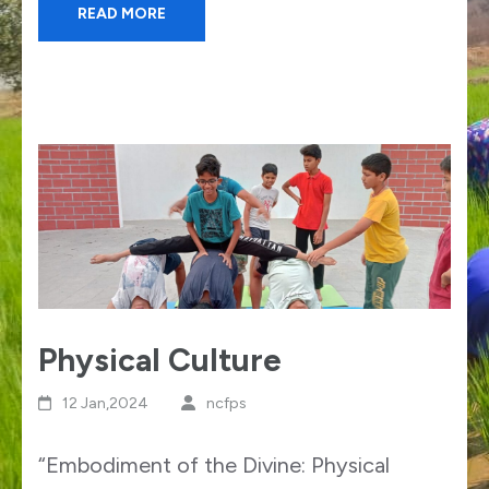
READ MORE
Physical Culture
12 Jan,2024
ncfps
“Embodiment of the Divine: Physical