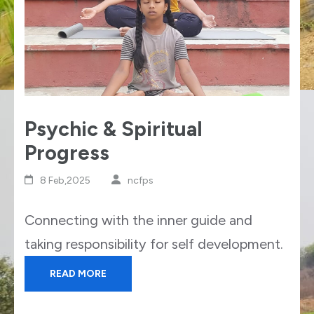
Psychic & Spiritual
Progress
8 Feb,2025
ncfps
Connecting with the inner guide and
taking responsibility for self development.
READ MORE