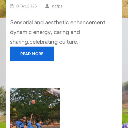
8 Feb,2025
ncfps
Sensorial and aesthetic enhancement,
dynamic energy, caring and
sharing,celebrating culture.
READ MORE