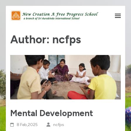
Skip
to
know thyself….
New Creation A Free
content
Author:
ncfps
Progress School
(Press
Enter)
Mental Development
8 Feb,2025
ncfps