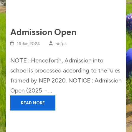
Admission Open
16 Jan,2024
ncfps
NOTE : Henceforth, Admission into
school is processed according to the rules
framed by NEP 2020. NOTICE : Admission
Open (2025 – …
READ MORE