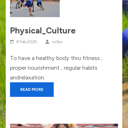
Physical_Culture
8 Feb,2025
ncfps
To have a healthy body thru fitness ,
proper nourishment , regular habits
andrelaxation.
READ MORE